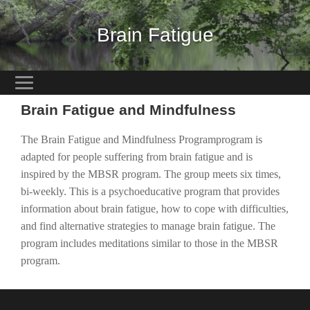
Brain Fatigue
Brain Fatigue and Mindfulness
The Brain Fatigue and Mindfulness Programprogram is
adapted for people suffering from brain fatigue and is
inspired by the MBSR program. The group meets six times,
bi-weekly. This is a psychoeducative program that provides
information about brain fatigue, how to cope with difficulties,
and find alternative strategies to manage brain fatigue. The
program includes meditations similar to those in the MBSR
program.