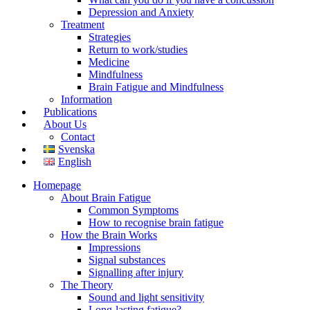
Depression and Anxiety
Treatment
Strategies
Return to work/studies
Medicine
Mindfulness
Brain Fatigue and Mindfulness
Information
Publications
About Us
Contact
Svenska
English
Homepage
About Brain Fatigue
Common Symptoms
How to recognise brain fatigue
How the Brain Works
Impressions
Signal substances
Signalling after injury
The Theory
Sound and light sensitivity
Long-lasting fatigue?