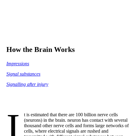
How the Brain Works
Impressions
Signal substances
Signalling after injury
I
t is estimated that there are 100 billion nerve cells
(neurons) in the brain. neuron has contact with several
thousand other nerve cells and forms large networks of
cells, where electrical signals are rushed and