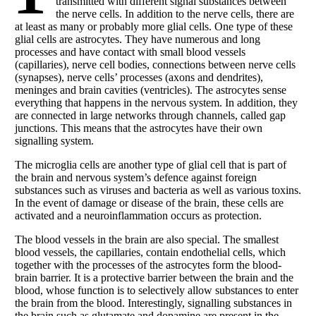
transmitted with different signal substances between
the nerve cells. In addition to the nerve cells, there are
at least as many or probably more glial cells. One type of these
glial cells are astrocytes. They have numerous and long
processes and have contact with small blood vessels
(capillaries), nerve cell bodies, connections between nerve cells
(synapses), nerve cells’ processes (axons and dendrites),
meninges and brain cavities (ventricles). The astrocytes sense
everything that happens in the nervous system. In addition, they
are connected in large networks through channels, called gap
junctions. This means that the astrocytes have their own
signalling system.
The microglia cells are another type of glial cell that is part of
the brain and nervous system’s defence against foreign
substances such as viruses and bacteria as well as various toxins.
In the event of damage or disease of the brain, these cells are
activated and a neuroinflammation occurs as protection.
The blood vessels in the brain are also special. The smallest
blood vessels, the capillaries, contain endothelial cells, which
together with the processes of the astrocytes form the blood-
brain barrier. It is a protective barrier between the brain and the
blood, whose function is to selectively allow substances to enter
the brain from the blood. Interestingly, signalling substances in
the brain such as glutamate and dopamine are present in the