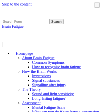
Skip to the content
Toggle
search
field
Search
for:
Brain Fatigue
Homepage
About Brain Fatigue
Common Symptoms
How to recognise brain fatigue
How the Brain Works
Impressions
Signal substances
Signalling after injury
The Theory
Sound and light sensitivity
Long-lasting fatigue?
Assessment
Mental Fatigue Scale
What can you do if you have a concussion