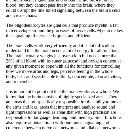
blood, but they cannot pass freely into the brain, where they
could disrupt the fine-tuned signalling between the brain’s cells
and create chaos.
The oligodendrocytes are glial cells that produce myelin, a fat-
rich envelope around the processes of nerve cells. Myelin makes
the signalling of nerve cells quick and efficient.
The brain cells work very efficiently and it is not difficult to
understand that the brain needs a lot of energy for all functions.
The brain actually weighs just over a kilo but needs more than
20% of all blood with its sugar (glucose) and oxygen content at
any given moment to cope with all the functions for controlling
how we move arms and legs, perceive feeling in the whole
body, hear and see, be able to think, concentrate, plan activities,
and remember.
It is important to point out that the brain works as a whole. We
know that the brain consists of highly specialized areas. There
are areas that are specifically responsible for the ability to move
the arms and legs, areas that interpret and analyse sound and
light impressions as well as areas that with high precision are
responsible for language, learning, and memory. Such functions
also require an intact brain with fine-tuned signalling and
coherence between nerve cell networks and glial cell networks.