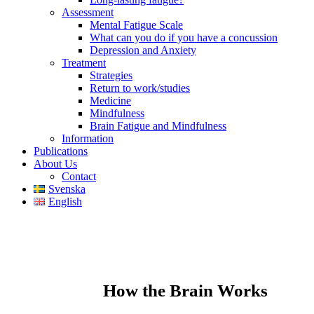
Assessment
Mental Fatigue Scale
What can you do if you have a concussion
Depression and Anxiety
Treatment
Strategies
Return to work/studies
Medicine
Mindfulness
Brain Fatigue and Mindfulness
Information
Publications
About Us
Contact
Svenska
English
How the Brain Works