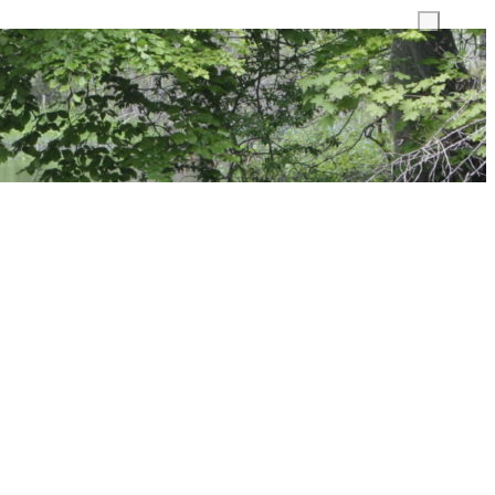
Toggle
search
field