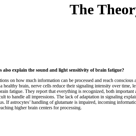
The Theor
also explain the sound and light sensitivity of brain fatigue?
ations on how much information can be processed and reach conscious are
n a healthy brain, nerve cells reduce their signaling intensity over time, 
brain fatigue. They report that everything is recognized, both importan
icult to handle all impressions. The lack of adaptation in signaling expl
us. If astrocytes’ handling of glutamate is impaired, incoming informat
aching higher brain centers for processing.