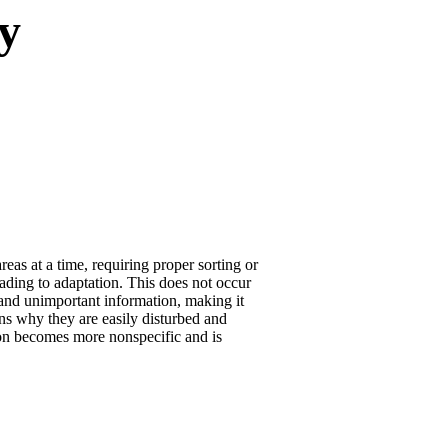
y
as at a time, requiring proper sorting or
leading to adaptation. This does not occur
t and unimportant information, making it
ains why they are easily disturbed and
ion becomes more nonspecific and is