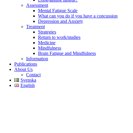
Assessment
Mental Fatigue Scale
What can you do if you have a concussion
Depression and Anxiety
Treatment
Strategies
Return to work/studies
Medicine
Mindfulness
Brain Fatigue and Mindfulness
Information
Publications
About Us
Contact
Svenska
English