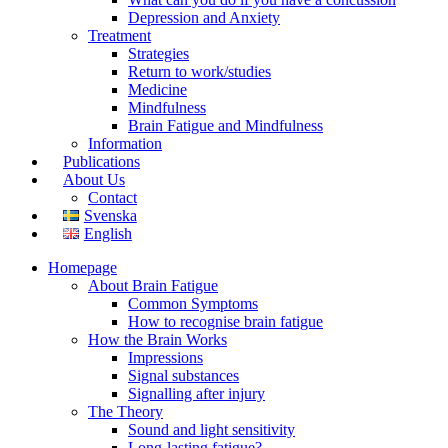
Depression and Anxiety
Treatment
Strategies
Return to work/studies
Medicine
Mindfulness
Brain Fatigue and Mindfulness
Information
Publications
About Us
Contact
Svenska
English
Homepage
About Brain Fatigue
Common Symptoms
How to recognise brain fatigue
How the Brain Works
Impressions
Signal substances
Signalling after injury
The Theory
Sound and light sensitivity
Long-lasting fatigue?