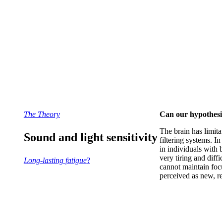
The Theory
Can our hypothesis 
T
he brain has limit
Sound and light sensitivity
filtering systems. I
in individuals with 
very tiring and diff
Long-lasting fatigue
?
cannot maintain foc
perceived as new, re