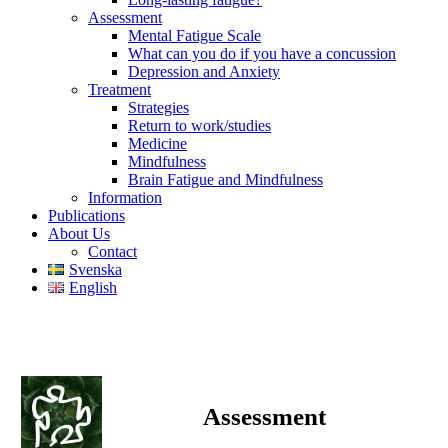
Assessment
Mental Fatigue Scale
What can you do if you have a concussion
Depression and Anxiety
Treatment
Strategies
Return to work/studies
Medicine
Mindfulness
Brain Fatigue and Mindfulness
Information
Publications
About Us
Contact
Svenska
English
Assessment