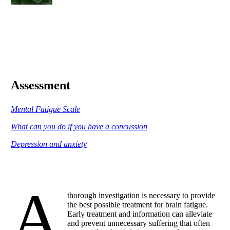
Assessment
Mental Fatigue Scale
What can you do if you have a concussion
Depression and anxiety
A
thorough investigation is necessary to provide
the best possible treatment for brain fatigue.
Early treatment and information can alleviate
and prevent unnecessary suffering that often