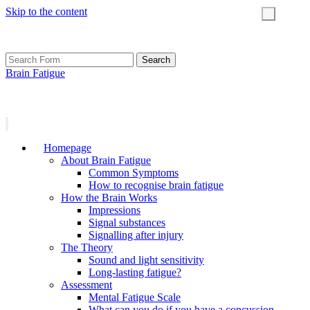
Skip to the content
Toggle
search
field
Search
for:
Brain Fatigue
Homepage
About Brain Fatigue
Common Symptoms
How to recognise brain fatigue
How the Brain Works
Impressions
Signal substances
Signalling after injury
The Theory
Sound and light sensitivity
Long-lasting fatigue?
Assessment
Mental Fatigue Scale
What can you do if you have a concussion