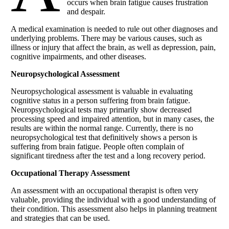
occurs when brain fatigue causes frustration
and despair.
A medical examination is needed to rule out other diagnoses and
underlying problems. There may be various causes, such as
illness or injury that affect the brain, as well as depression, pain,
cognitive impairments, and other diseases.
Neuropsychological Assessment
Neuropsychological assessment is valuable in evaluating
cognitive status in a person suffering from brain fatigue.
Neuropsychological tests may primarily show decreased
processing speed and impaired attention, but in many cases, the
results are within the normal range. Currently, there is no
neuropsychological test that definitively shows a person is
suffering from brain fatigue. People often complain of
significant tiredness after the test and a long recovery period.
Occupational Therapy Assessment
An assessment with an occupational therapist is often very
valuable, providing the individual with a good understanding of
their condition. This assessment also helps in planning treatment
and strategies that can be used.