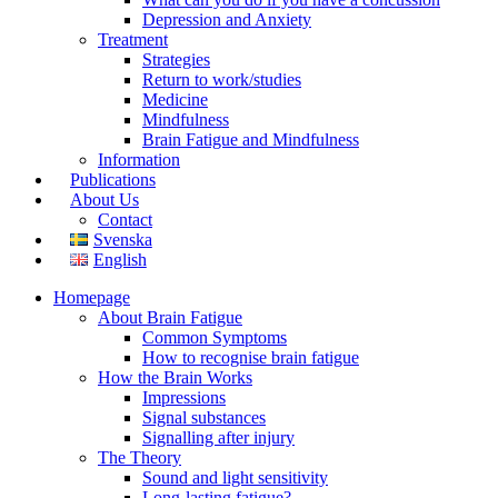
Depression and Anxiety
Treatment
Strategies
Return to work/studies
Medicine
Mindfulness
Brain Fatigue and Mindfulness
Information
Publications
About Us
Contact
Svenska
English
Homepage
About Brain Fatigue
Common Symptoms
How to recognise brain fatigue
How the Brain Works
Impressions
Signal substances
Signalling after injury
The Theory
Sound and light sensitivity
Long-lasting fatigue?